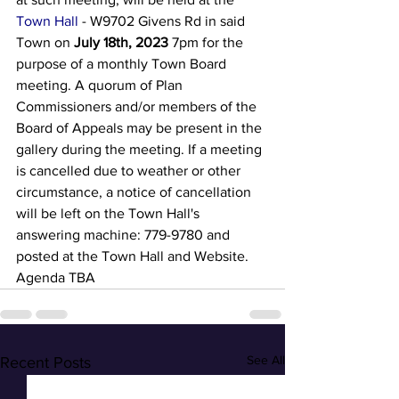
Town Hall
 - W9702 Givens Rd in said 
Town on 
July 18th, 2023
7pm for the 
purpose of a monthly Town Board 
meeting. A quorum of Plan 
Commissioners and/or members of the 
Board of Appeals may be present in the 
gallery during the meeting. If a meeting 
is cancelled due to weather or other 
circumstance, a notice of cancellation 
will be left on the Town Hall's 
answering machine: 779-9780 and 
posted at the Town Hall and Website. 
Agenda TBA
See All
Recent Posts