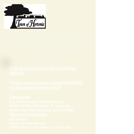
Tap the
three lines in the top right corner
to
access notices, town board information, calendars,
elections and zoning details, other resources and
ways to contact us. Please
scroll down
once you've
selected an option.
PLEASE TAKE NOTICE OF UPCOMING
EVENTS
**please note the latest updated AGENDAS
will be posted with the notice**
Town Board
-
Aug 18-5pm-
Regular Monthly Meeting
TOWN OFFICE, 215 W Main St. Hortonville
​Special Town Board Meeting-July 28-4:30pm
Planning Commission
-
July 28-5pm-
Regular Monthly Meeting
TOWN OFFICE, 215 W Main St. Hortonville