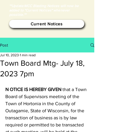
**Update:MCC Blasting Notices will now be
added to "Current Notices" whenever
possible.**
Current Notices
Post
Jul 10, 2023
1 min read
Town Board Mtg- July 18,
2023 7pm
N
OTICE IS HEREBY GIVEN
 that a Town 
Board of Supervisors meeting of the 
Town of Hortonia in the County of 
Outagamie, State of Wisconsin, for the 
transaction of business as is by law 
required or permitted to be transacted 
at such meeting, will be held at the 