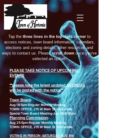
Tap the
three lines in the top right corner
to
access notices, town board information, calendars,
elections and zoning details, other resources and
ways to contact us. Please
scroll down
once you've
selected an option.
PLEASE TAKE NOTICE OF UPCOMING
EVENTS
**please note the latest updated AGENDAS
will be posted with the notice**
Town Board
-
Aug 18-5pm-
Regular Monthly Meeting
TOWN OFFICE, 215 W Main St. Hortonville
​Special Town Board Meeting-July 28-4:30pm
Planning Commission
-
Aug 25-5pm-
Regular Monthly Meeting
TOWN OFFICE, 215 W Main St. Hortonville
VOTING IN PERSON -SATURDAY AUG 8th