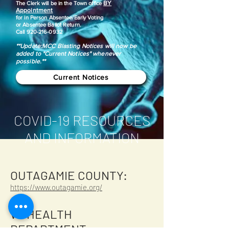
BY
​The Clerk will be in the Town office
Appointment
for in Person Absentee/Early Voting
or Absentee Ballot Return.
Call
920-216-0932
**Update:MCC Blasting Notices will now be
added to "Current Notices" whenever
possible.**
Current Notices
COVID-19 RESOURCES
AND INFORMATION
OUTAGAMIE COUNTY:
https://www.outagamie.org/
WI HEALTH
DEPARTMENT: