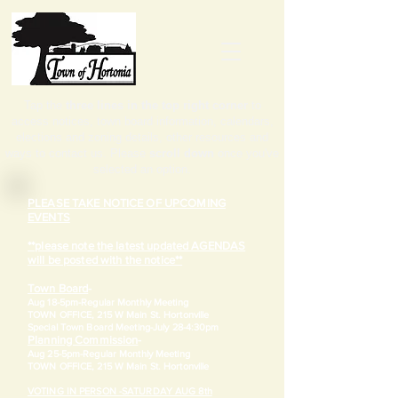
Tap the
three lines in the top right corner
to
access notices, town board information, calendars,
elections and zoning details, other resources and
ways to contact us. Please
scroll down
once you've
selected an option.
PLEASE TAKE NOTICE OF UPCOMING
EVENTS
**please note the latest updated AGENDAS
will be posted with the notice**
Town Board
-
Aug 18-5pm-
Regular Monthly Meeting
TOWN OFFICE, 215 W Main St. Hortonville
​Special Town Board Meeting-July 28-4:30pm
Planning Commission
-
Aug 25-5pm-
Regular Monthly Meeting
TOWN OFFICE, 215 W Main St. Hortonville
VOTING IN PERSON -SATURDAY AUG 8th