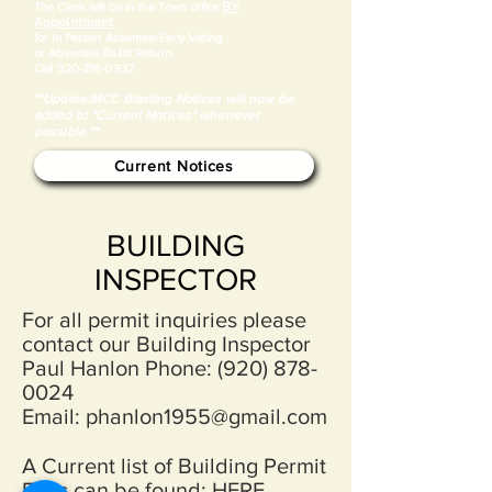
BY
​The Clerk will be in the Town office
Appointment
for in Person Absentee/Early Voting
or Absentee Ballot Return.
Call
920-216-0932
**Update:MCC Blasting Notices will now be
added to "Current Notices" whenever
possible.**
Current Notices
BUILDING
INSPECTOR
For all permit inquiries please
contact our Building Inspector
Paul Hanlon Phone:
(920) 878-
0024
Email:
phanlon1955@gmail.com
A Current list of Building Permit
Fees can be found:
HERE