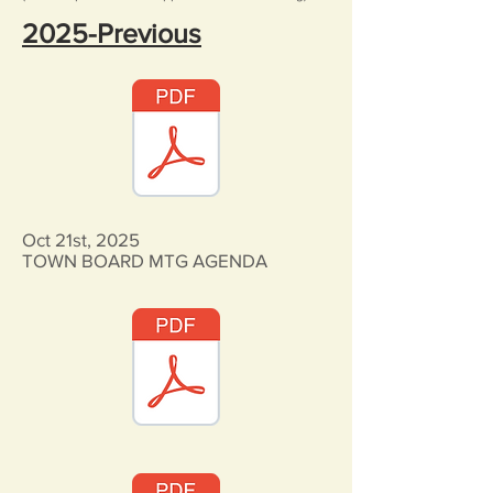
2025-Previous
Oct 21st, 2025
TOWN BOARD MTG AGENDA