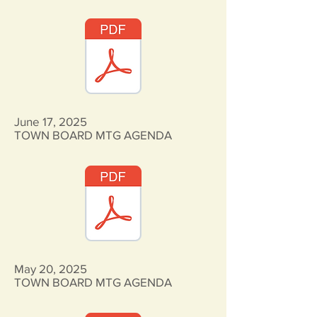
June 17, 2025
TOWN BOARD MTG AGENDA
May 20, 2025
TOWN BOARD MTG AGENDA