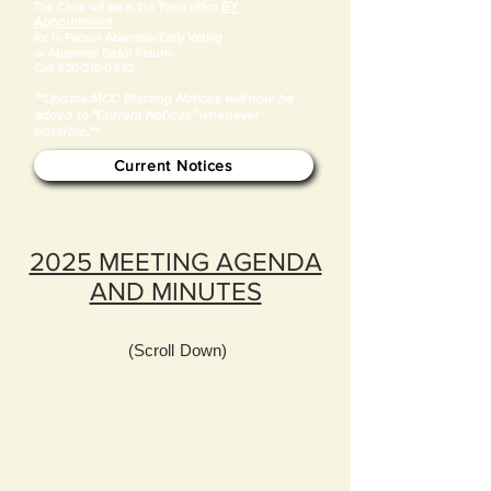
BY
​The Clerk will be in the Town office
Appointment
for in Person Absentee/Early Voting
or Absentee Ballot Return.
Call
920-216-0932
**Update:MCC Blasting Notices will now be
added to "Current Notices" whenever
possible.**
Current Notices
2025 MEETING AGENDA
AND MINUTES
(Scroll Down)