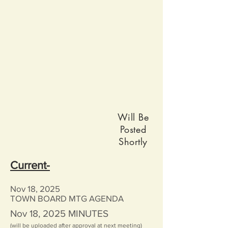
Will Be
Posted
Shortly
Current-
Nov 18, 2025
TOWN BOARD MTG AGENDA
Nov 18, 2025
MINUTES
(will be uploaded after approval at next meeting)