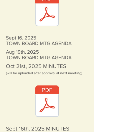
Sept 16, 2025
TOWN BOARD MTG AGENDA
Aug 19th, 2025
TOWN BOARD MTG AGENDA
Oct 21st, 2025
MINUTES
(will be uploaded after approval at next meeting)
Sept 16th, 2025
MINUTES