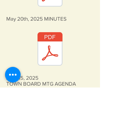
May 20th, 2025
MINUTES
April 15, 2025
TOWN BOARD MTG AGENDA