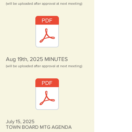
(will be uploaded after approval at next meeting)
Aug 19th, 2025
MINUTES
(will be uploaded after approval at next meeting)
July 15, 2025
TOWN BOARD MTG AGENDA