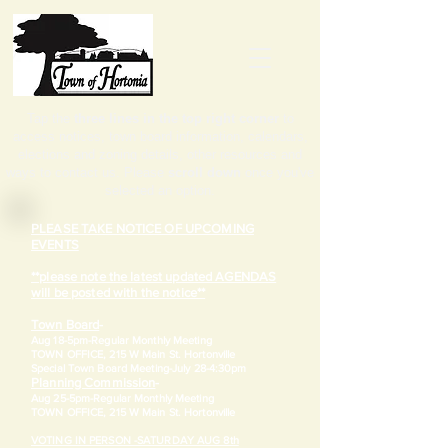
Tap the
three lines in the top right corner
to
access notices, town board information, calendars,
elections and zoning details, other resources and
ways to contact us. Please
scroll down
once you've
selected an option.
PLEASE TAKE NOTICE OF UPCOMING
EVENTS
**please note the latest updated AGENDAS
will be posted with the notice**
Town Board
-
Aug 18-5pm-
Regular Monthly Meeting
TOWN OFFICE, 215 W Main St. Hortonville
​Special Town Board Meeting-July 28-4:30pm
Planning Commission
-
Aug 25-5pm-
Regular Monthly Meeting
TOWN OFFICE, 215 W Main St. Hortonville
VOTING IN PERSON -SATURDAY AUG 8th