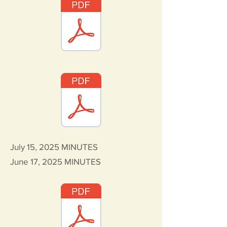
July 15, 2025
MINUTES
June 17, 2025
MINUTES