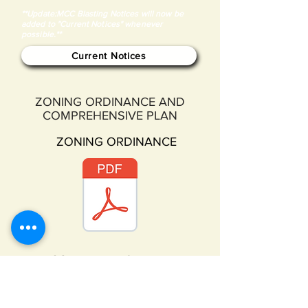
**Update:MCC Blasting Notices will now be
added to "Current Notices" whenever
possible.**
Current Notices
ZONING ORDINANCE AND
COMPREHENSIVE PLAN
ZONING ORDINANCE
COMPREHENSIVE PLAN