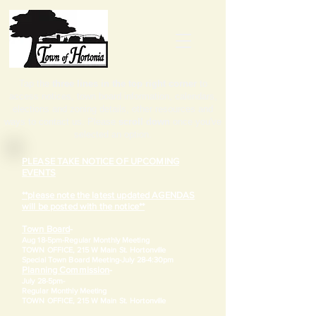
Tap the
three lines in the top right corner
to
access notices, town board information, calendars,
elections and zoning details, other resources and
ways to contact us. Please
scroll down
once you've
selected an option.
PLEASE TAKE NOTICE OF UPCOMING
EVENTS
**please note the latest updated AGENDAS
will be posted with the notice**
Town Board
-
Aug 18-5pm-
Regular Monthly Meeting
TOWN OFFICE, 215 W Main St. Hortonville
​Special Town Board Meeting-July 28-4:30pm
Planning Commission
-
July 28-5pm-
Regular Monthly Meeting
TOWN OFFICE, 215 W Main St. Hortonville