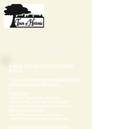
Tap the
three lines in the top right corner
to
access notices, town board information, calendars,
elections and zoning details, other resources and
ways to contact us. Please
scroll down
once you've
selected an option.
PLEASE TAKE NOTICE OF UPCOMING
EVENTS
**please note the latest updated AGENDAS
will be posted with the notice**
Town Board
-
Aug 18-5pm-
Regular Monthly Meeting
TOWN OFFICE, 215 W Main St. Hortonville
​Special Town Board Meeting-July 28-4:30pm
Planning Commission
-
Aug 25-5pm-
Regular Monthly Meeting
TOWN OFFICE, 215 W Main St. Hortonville
VOTING IN PERSON -SATURDAY AUG 8th