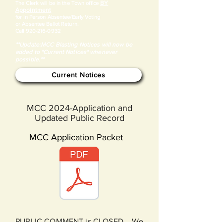
BY
​The Clerk will be in the Town office
Appointment
for in Person Absentee/Early Voting
or Absentee Ballot Return.
Call
920-216-0932
**Update:MCC Blasting Notices will now be
added to "Current Notices" whenever
possible.**
Current Notices
MCC 2024-Application and
Updated Public Record
MCC Application Packet
PUBLIC COMMENT is CLOSED. We