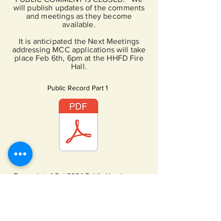
will publish updates of the comments
and meetings as they become
available.
It is anticipated the Next Meetings
addressing MCC applications will take
place Feb 6th, 6pm at the HHFD Fire
Hall.
Public Record Part 1
Transcript of Oct 2024 Public Hearing