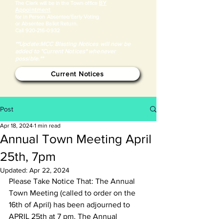
BY
​The Clerk will be in the Town office
Appointment
for in Person Absentee/Early Voting
or Absentee Ballot Return.
Call
920-216-0932
**Update:MCC Blasting Notices will now be
added to "Current Notices" whenever
possible.**
Current Notices
Post
Apr 18, 2024
1 min read
Annual Town Meeting April
25th, 7pm
Updated:
Apr 22, 2024
Please Take Notice That: The Annual 
Town Meeting (called to order on the 
16th of April) has been adjourned to 
APRIL 25th at 7 pm. The Annual 