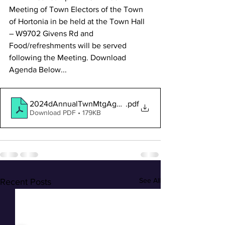
Meeting of Town Electors of the Town 
of Hortonia in be held at the Town Hall 
– W9702 Givens Rd and 
Food/refreshments will be served 
following the Meeting. Download 
Agenda Below...
2024dAnnualTwnMtgAgenda-public
.pdf
Download PDF • 179KB
See All
Recent Posts