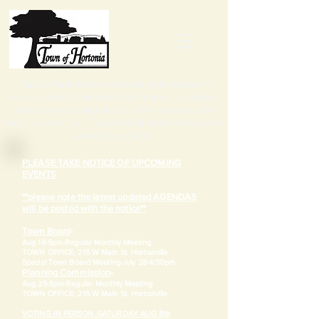
Tap the
three lines in the top right corner
to
access notices, town board information, calendars,
elections and zoning details, other resources and
ways to contact us. Please
scroll down
once you've
selected an option.
PLEASE TAKE NOTICE OF UPCOMING
EVENTS
**please note the latest updated AGENDAS
will be posted with the notice**
Town Board
-
Aug 18-5pm-
Regular Monthly Meeting
TOWN OFFICE, 215 W Main St. Hortonville
​Special Town Board Meeting-July 28-4:30pm
Planning Commission
-
Aug 25-5pm-
Regular Monthly Meeting
TOWN OFFICE, 215 W Main St. Hortonville
VOTING IN PERSON -SATURDAY AUG 8th