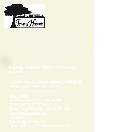
Tap the
three lines in the top right corner
to
access notices, town board information, calendars,
elections and zoning details, other resources and
ways to contact us. Please
scroll down
once you've
selected an option.
PLEASE TAKE NOTICE OF UPCOMING
EVENTS
**please note the latest updated AGENDAS
will be posted with the notice**
Town Board
-
Aug 18-5pm-
Regular Monthly Meeting
TOWN OFFICE, 215 W Main St. Hortonville
​Special Town Board Meeting-July 28-4:30pm
Planning Commission
-
July 28-5pm-
Regular Monthly Meeting
TOWN OFFICE, 215 W Main St. Hortonville