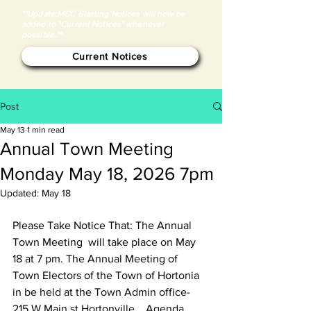
**Update:MCC Blasting Notices will now be
added to "Current Notices" whenever
possible.**
Current Notices
Post
May 13
1 min read
Annual Town Meeting
Monday May 18, 2026 7pm
Updated:
May 18
Please Take Notice That: The Annual 
Town Meeting  will take place on May 
18 at 7 pm. The Annual Meeting of 
Town Electors of the Town of Hortonia 
in be held at the Town Admin office- 
215 W Main st Hortonville .  Agenda 