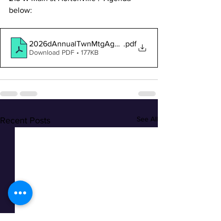
below:
2026dAnnualTwnMtgAgenda-PUBLIC_1
.pdf
Download PDF • 177KB
See All
Recent Posts