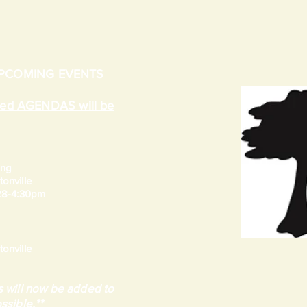
UPCOMING EVENTS
ated AGENDAS will be
ing
onville
 28-4:30pm
onville
 will now be added to
ssible.**