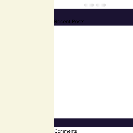
Recent Posts
Open Book and Board of
Comments