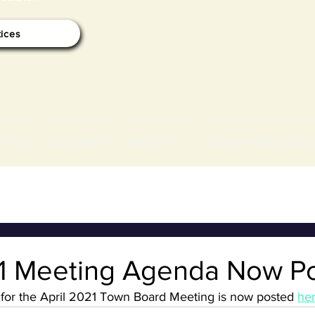
tices
OARD
CALENDAR
ELECTIONS
ZONING AND LANDU
21 Meeting Agenda Now P
or the April 2021 Town Board Meeting is now posted 
her