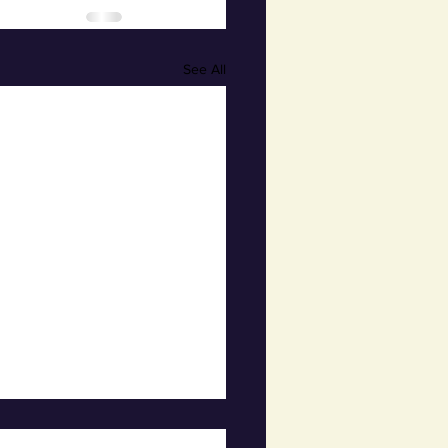
See All
hly Town Board Meeting-