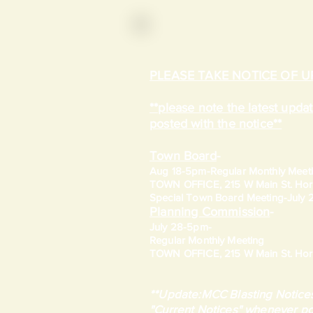
PLEASE TAKE NOTICE OF 
**please note the latest upd
posted with the notice**
Town Board
-
Aug 18-5pm-
Regular Monthly Meet
TOWN OFFICE, 215 W Main St. Hort
​Special Town Board Meeting-July
Planning Commission
-
July 28-5pm-
Regular Monthly Meeting
TOWN OFFICE, 215 W Main St. Hort
**Update:MCC Blasting Notices
"Current Notices" whenever po