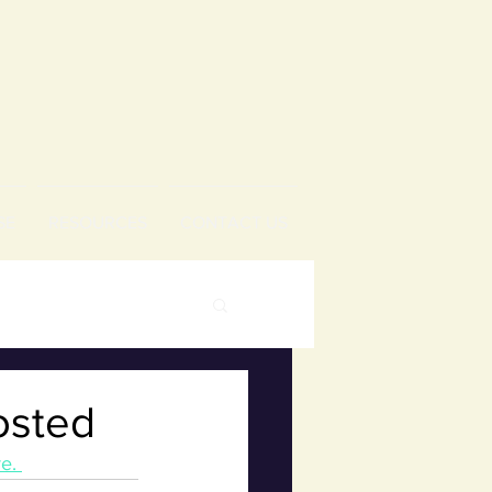
SE
RESOURCES
CONTACT US
osted
e. 