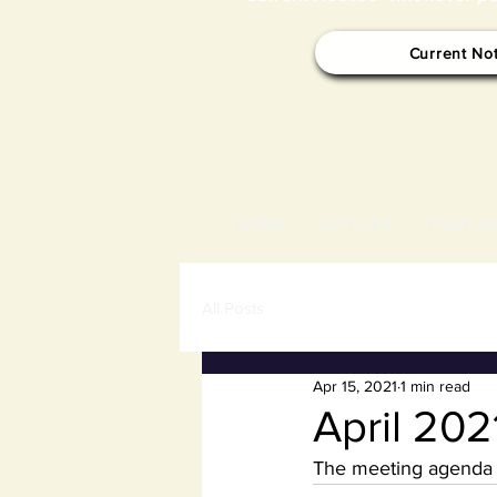
Current No
HOME
NOTICES
TOWN B
All Posts
Apr 15, 2021
1 min read
April 20
The meeting agenda f