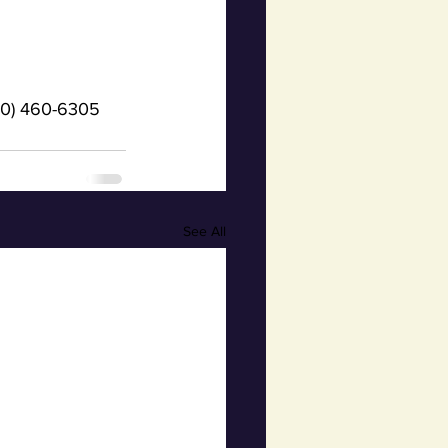
(920) 460-6305
See All