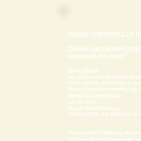
PLEASE TAKE NOTICE OF 
**please note the latest upd
posted with the notice**
Town Board
-
Aug 18-5pm-
Regular Monthly Meet
TOWN OFFICE, 215 W Main St. Hort
​Special Town Board Meeting-July
Planning Commission
-
July 28-5pm-
Regular Monthly Meeting
TOWN OFFICE, 215 W Main St. Hort
**Update:MCC Blasting Notices
"Current Notices" whenever po