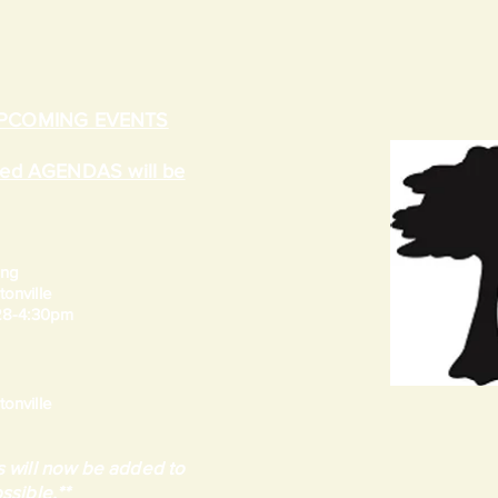
UPCOMING EVENTS
ated AGENDAS will be
ing
onville
 28-4:30pm
onville
 will now be added to
ssible.**