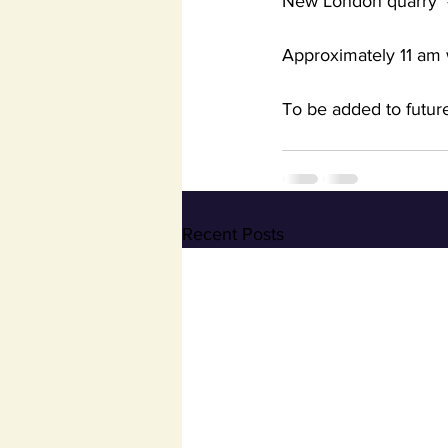
New London quarry  
Approximately 11 am 
To be added to future
Recent Posts