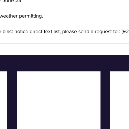
- June 23
weather permitting. 
 blast notice direct text list, please send a request to : 