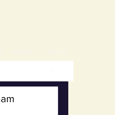
SE
RESOURCES
CONTACT US
1 am