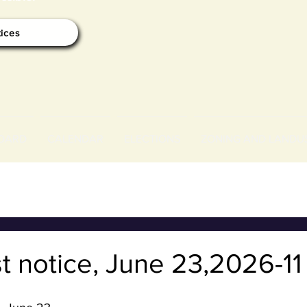
tices
OARD
CALENDAR
ELECTIONS
ZONING AND LANDU
t notice, June 23,2026-1