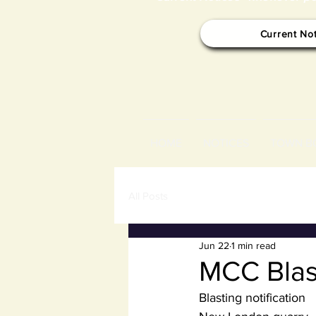
Current No
HOME
NOTICES
TOWN B
All Posts
Jun 22
1 min read
MCC Blas
Blasting notification