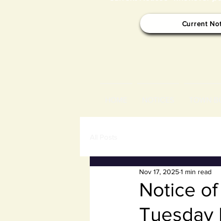
Current No
HOME
NOTICES
TOWN B
All Posts
Nov 17, 2025
1 min read
Notice o
Tuesday 