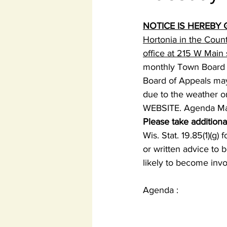
NOTICE IS HEREBY 
Hortonia in the Coun
office at 215 W Mai
monthly Town Board 
Board of Appeals may 
due to the weather or
WEBSITE. Agenda May 
Please take additiona
Wis. Stat. 19.85(1)(g)
or written advice to 
likely to become invo
Agenda :