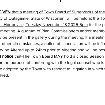
GIVEN
 that a meeting of Town Board of Supervisors of th
ty of Outagamie, State of Wisconsin, will be held at the 
n st Hortonville, Tuesday November 18 2025 5pm
 for the 
meeting. A quorum of Plan Commissioners and/or membe
be present in the gallery during the meeting. If a meetin
 other circumstances, a notice of cancellation will be left
be Altered up to 24hrs prior to Meeting and will be pos
l notice
 that-The Town Board MAY hold a closed Session 
 for the purpose of conferring with the legal counsel who is
be adopted by the Town with respect to litigation in which 
lved.