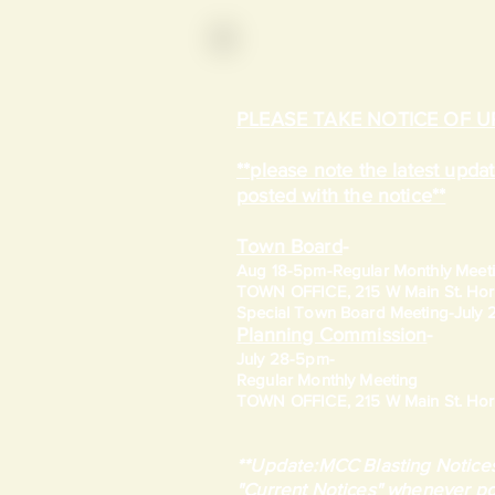
PLEASE TAKE NOTICE OF 
**please note the latest upd
posted with the notice**
Town Board
-
Aug 18-5pm-
Regular Monthly Meet
TOWN OFFICE, 215 W Main St. Hort
​Special Town Board Meeting-July
Planning Commission
-
July 28-5pm-
Regular Monthly Meeting
TOWN OFFICE, 215 W Main St. Hort
**Update:MCC Blasting Notices
"Current Notices" whenever po