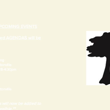
UPCOMING EVENTS
ated AGENDAS will be
ing
onville
 28-4:30pm
onville
 will now be added to
ssible.**