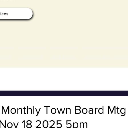
tices
OARD
CALENDAR
ELECTIONS
ZONING AND LANDU
f Monthly Town Board Mtg
Nov 18 2025 5pm