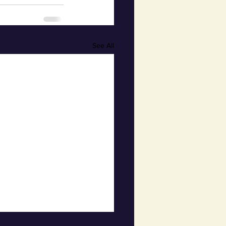
See All