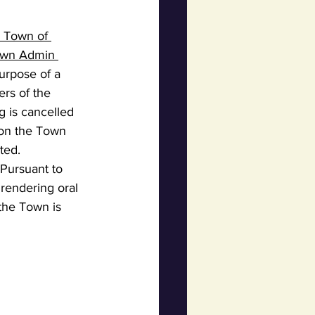
e Town of 
Town Admin 
purpose of a 
rs of the 
g is cancelled 
 on the Town 
ted.
Pursuant to 
 rendering oral 
the Town is 