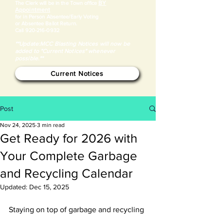
BY
​The Clerk will be in the Town office
Appointment
for in Person Absentee/Early Voting
or Absentee Ballot Return.
Call
920-216-0932
**Update:MCC Blasting Notices will now be
added to "Current Notices" whenever
possible.**
Current Notices
Post
Nov 24, 2025
3 min read
Get Ready for 2026 with
Your Complete Garbage
and Recycling Calendar
Updated:
Dec 15, 2025
Staying on top of garbage and recycling 