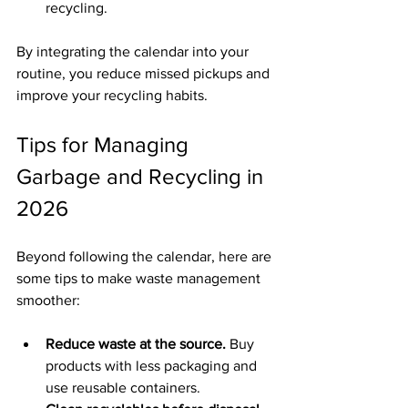
recycling.
By integrating the calendar into your 
routine, you reduce missed pickups and 
improve your recycling habits.
Tips for Managing 
Garbage and Recycling in 
2026
Beyond following the calendar, here are 
some tips to make waste management 
smoother:
Reduce waste at the source.
 Buy 
products with less packaging and 
use reusable containers.