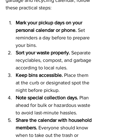
garbage and recycling calendar, follow 
these practical steps:
Mark your pickup days on your 
personal calendar or phone.
 Set 
reminders a day before to prepare 
your bins.
Sort your waste properly.
 Separate 
recyclables, compost, and garbage 
according to local rules.
Keep bins accessible.
 Place them 
at the curb or designated spot the 
night before pickup.
Note special collection days.
 Plan 
ahead for bulk or hazardous waste 
to avoid last-minute hassles.
Share the calendar with household 
members.
 Everyone should know 
when to take out the trash or 