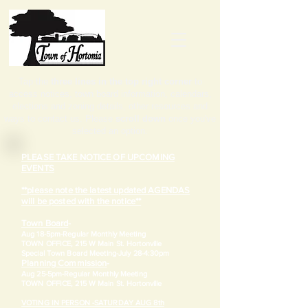
Tap the
three lines in the top right corner
to
access notices, town board information, calendars,
elections and zoning details, other resources and
ways to contact us. Please
scroll down
once you've
selected an option.
PLEASE TAKE NOTICE OF UPCOMING
EVENTS
**please note the latest updated AGENDAS
will be posted with the notice**
Town Board
-
Aug 18-5pm-
Regular Monthly Meeting
TOWN OFFICE, 215 W Main St. Hortonville
​Special Town Board Meeting-July 28-4:30pm
Planning Commission
-
Aug 25-5pm-
Regular Monthly Meeting
TOWN OFFICE, 215 W Main St. Hortonville
VOTING IN PERSON -SATURDAY AUG 8th