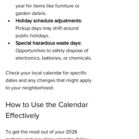
year for items like furniture or 
garden debris.
Holiday schedule adjustments:
Pickup days may shift around 
public holidays.
Special hazardous waste days:
Opportunities to safely dispose of 
electronics, batteries, or chemicals.
Check your local calendar for specific 
dates and any changes that might apply 
to your neighborhood.
How to Use the Calendar 
Effectively
To get the most out of your 2026 