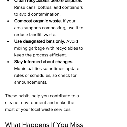
Clean recyclables before disposal.
Rinse cans, bottles, and containers 
to avoid contamination.
Compost organic waste.
 If your 
area supports composting, use it to 
reduce landfill waste.
Use designated bins only.
 Avoid 
mixing garbage with recyclables to 
keep the process efficient.
Stay informed about changes.
Municipalities sometimes update 
rules or schedules, so check for 
announcements.
These habits help you contribute to a 
cleaner environment and make the 
most of your local waste services.
What Happens If You Miss 