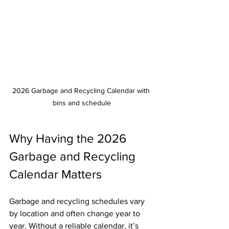
2026 Garbage and Recycling Calendar with 
bins and schedule
Why Having the 2026 
Garbage and Recycling 
Calendar Matters
Garbage and recycling schedules vary 
by location and often change year to 
year. Without a reliable calendar, it’s 