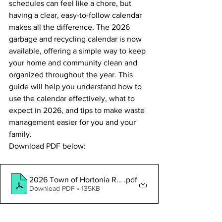
schedules can feel like a chore, but 
having a clear, easy-to-follow calendar 
makes all the difference. The 2026 
garbage and recycling calendar is now 
available, offering a simple way to keep 
your home and community clean and 
organized throughout the year. This 
guide will help you understand how to 
use the calendar effectively, what to 
expect in 2026, and tips to make waste 
management easier for you and your 
family.
Download PDF below:
2026 Town of Hortonia Refuse_Recycling Calendar
.pdf
Download PDF • 135KB