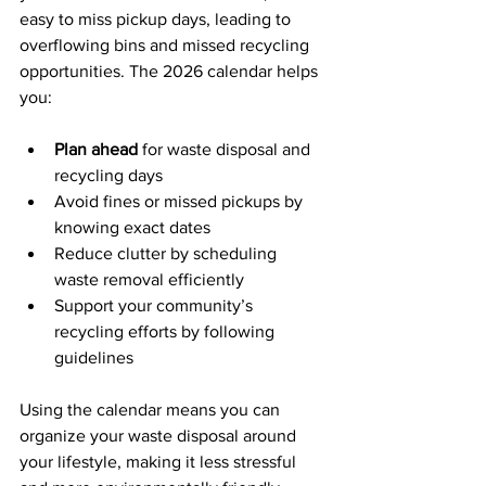
easy to miss pickup days, leading to 
overflowing bins and missed recycling 
opportunities. The 2026 calendar helps 
you:
Plan ahead
 for waste disposal and 
recycling days
Avoid fines or missed pickups by 
knowing exact dates
Reduce clutter by scheduling 
waste removal efficiently
Support your community’s 
recycling efforts by following 
guidelines
Using the calendar means you can 
organize your waste disposal around 
your lifestyle, making it less stressful 