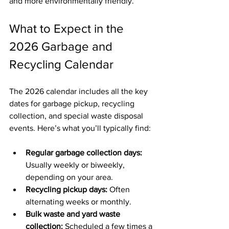
and more environmentally friendly.
What to Expect in the 
2026 Garbage and 
Recycling Calendar
The 2026 calendar includes all the key 
dates for garbage pickup, recycling 
collection, and special waste disposal 
events. Here’s what you’ll typically find:
Regular garbage collection days:
Usually weekly or biweekly, 
depending on your area.
Recycling pickup days:
 Often 
alternating weeks or monthly.
Bulk waste and yard waste 
collection:
 Scheduled a few times a 