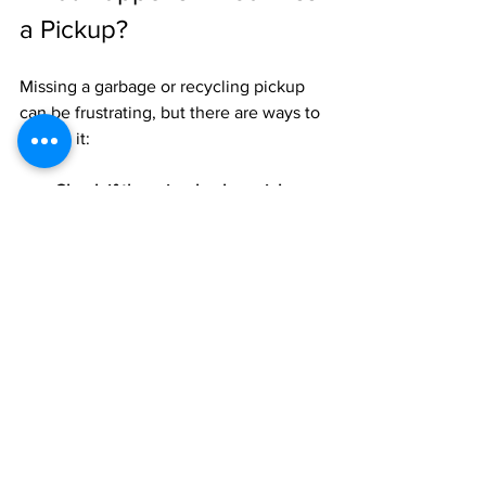
a Pickup?
Missing a garbage or recycling pickup 
can be frustrating, but there are ways to 
handle it:
Check if there is a backup pickup 
day.
 Some areas offer a second 
collection day or allow you to bring 
waste to a drop-off center.
Store waste safely until the next 
pickup.
 Use sealed bins or bags to 
avoid pests and odors.
Contact your local waste 
management service.
 They can 
provide guidance or schedule a 
special pickup if needed.