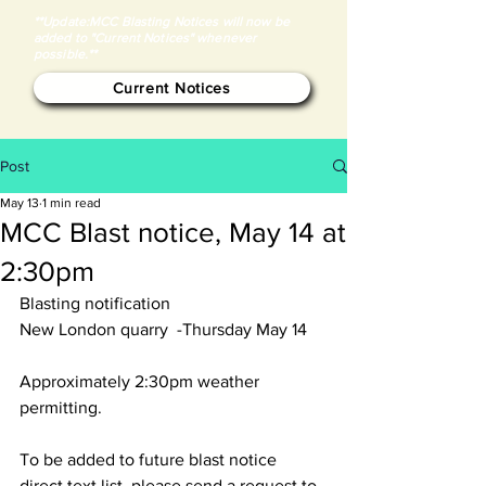
**Update:MCC Blasting Notices will now be
added to "Current Notices" whenever
possible.**
Current Notices
Post
May 13
1 min read
MCC Blast notice, May 14 at
2:30pm
Blasting notification
New London quarry  -Thursday May 14 
Approximately 2:30pm weather 
permitting. 
To be added to future blast notice 
direct text list, please send a request to 