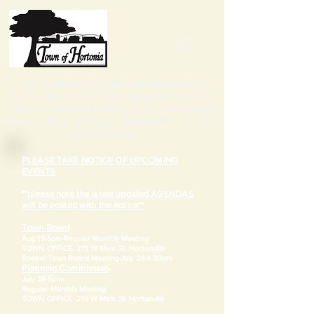
Tap the
three lines in the top right corner
to
access notices, town board information, calendars,
elections and zoning details, other resources and
ways to contact us. Please
scroll down
once you've
selected an option.
PLEASE TAKE NOTICE OF UPCOMING
EVENTS
**please note the latest updated AGENDAS
will be posted with the notice**
Town Board
-
Aug 18-5pm-
Regular Monthly Meeting
TOWN OFFICE, 215 W Main St. Hortonville
​Special Town Board Meeting-July 28-4:30pm
Planning Commission
-
July 28-5pm-
Regular Monthly Meeting
TOWN OFFICE, 215 W Main St. Hortonville