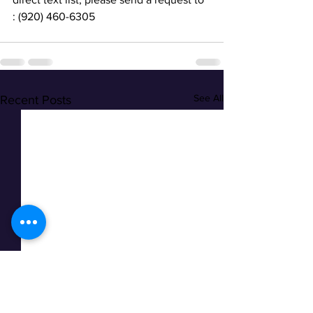
: (920) 460-6305
See All
Recent Posts