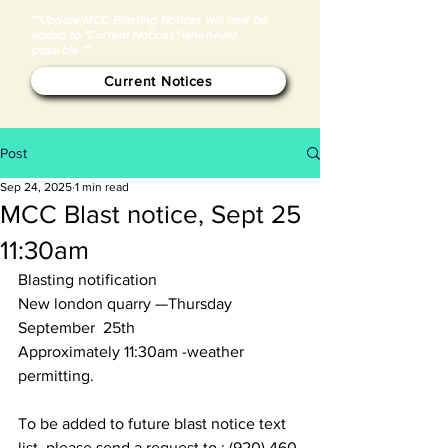
**Update:MCC Blasting Notices will now be
added to "Current Notices" whenever
possible.**
Current Notices
Post
Sep 24, 2025
1 min read
MCC Blast notice, Sept 25
11:30am
Blasting notification
New london quarry —Thursday 
September  25th
Approximately 11:30am -weather 
permitting. 
To be added to future blast notice text 
list, please send a request to : (920) 460-