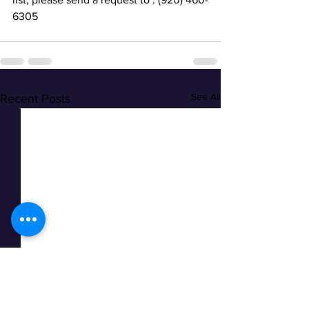
6305
See All
Recent Posts