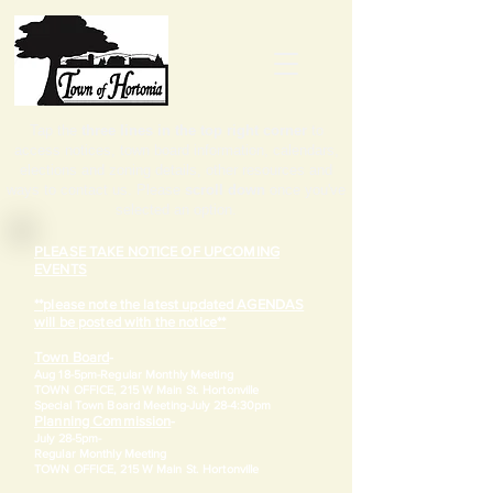
Tap the
three lines in the top right corner
to
access notices, town board information, calendars,
elections and zoning details, other resources and
ways to contact us. Please
scroll down
once you've
selected an option.
PLEASE TAKE NOTICE OF UPCOMING
EVENTS
**please note the latest updated AGENDAS
will be posted with the notice**
Town Board
-
Aug 18-5pm-
Regular Monthly Meeting
TOWN OFFICE, 215 W Main St. Hortonville
​Special Town Board Meeting-July 28-4:30pm
Planning Commission
-
July 28-5pm-
Regular Monthly Meeting
TOWN OFFICE, 215 W Main St. Hortonville