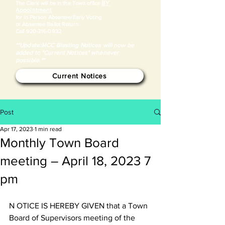
BY
​The Clerk will be in the Town office
Appointment
for in Person Absentee/Early Voting
or Absentee Ballot Return.
Call
920-216-0932
**Update:MCC Blasting Notices will now be
added to "Current Notices" whenever
possible.**
Current Notices
Post
Apr 17, 2023
1 min read
Monthly Town Board
meeting – April 18, 2023 7
pm
N OTICE IS HEREBY GIVEN that a Town 
Board of Supervisors meeting of the 