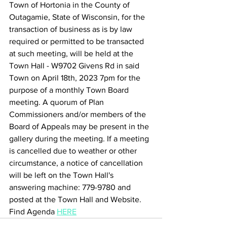
Town of Hortonia in the County of 
Outagamie, State of Wisconsin, for the 
transaction of business as is by law 
required or permitted to be transacted 
at such meeting, will be held at the 
Town Hall - W9702 Givens Rd in said 
Town on April 18th, 2023 7pm for the 
purpose of a monthly Town Board 
meeting. A quorum of Plan 
Commissioners and/or members of the 
Board of Appeals may be present in the 
gallery during the meeting. If a meeting 
is cancelled due to weather or other 
circumstance, a notice of cancellation 
will be left on the Town Hall's 
answering machine: 779-9780 and 
posted at the Town Hall and Website.
Find Agenda 
HERE