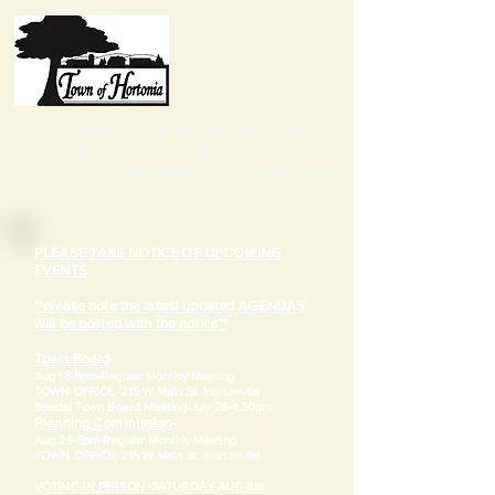
Tap the
three lines in the top right corner
to
access notices, town board information, calendars,
elections and zoning details, other resources and
ways to contact us. Please
scroll down
once you've
selected an option.
PLEASE TAKE NOTICE OF UPCOMING
EVENTS
**please note the latest updated AGENDAS
will be posted with the notice**
Town Board
-
Aug 18-5pm-
Regular Monthly Meeting
TOWN OFFICE, 215 W Main St. Hortonville
​Special Town Board Meeting-July 28-4:30pm
Planning Commission
-
Aug 25-5pm-
Regular Monthly Meeting
TOWN OFFICE, 215 W Main St. Hortonville
VOTING IN PERSON -SATURDAY AUG 8th