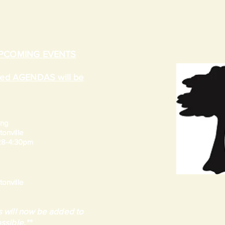
UPCOMING EVENTS
ated AGENDAS will be
ing
onville
 28-4:30pm
onville
 will now be added to
ssible.**