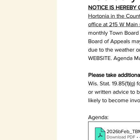
NOTICE IS HEREBY 
Hortonia in the Coun
office at 215 W Main
monthly Town Board 
Board of Appeals may 
due to the weather or
WEBSITE. Agenda May 
Please take additiona
Wis. Stat. 19.85(1)(g)
or written advice to 
likely to become invo
Agenda:
2026bFeb_TBM
Download PDF •