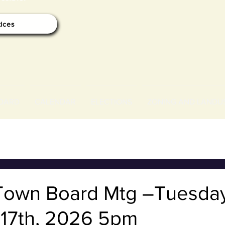
tices
OARD
CALENDAR
ELECTIONS
ZONING AND LANDU
Town Board Mtg –Tuesda
 17th, 2026 5pm