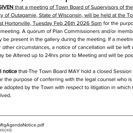
GIVEN
 that a meeting of Town Board of Supervisors of th
ty of Outagamie, State of Wisconsin, will be held at the 
 st Hortonville, Tuesday Feb 26th 2026 5pm
 for the purpo
meeting. A quorum of Plan Commissioners and/or membe
be present in the gallery during the meeting. If a meetin
 other circumstances, a notice of cancellation will be left
be Altered up to 24hrs prior to Meeting and will be pos
l notice
 that-The Town Board MAY hold a closed Session 
 for the purpose of conferring with the legal counsel who is
be adopted by the Town with respect to litigation in which 
lved.
tgAgendaNotice
.pdf
 460KB