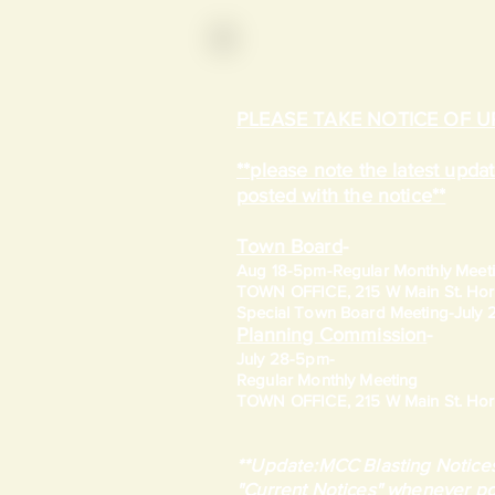
PLEASE TAKE NOTICE OF 
**please note the latest upd
posted with the notice**
Town Board
-
Aug 18-5pm-
Regular Monthly Meet
TOWN OFFICE, 215 W Main St. Hort
​Special Town Board Meeting-July
Planning Commission
-
July 28-5pm-
Regular Monthly Meeting
TOWN OFFICE, 215 W Main St. Hort
**Update:MCC Blasting Notices
"Current Notices" whenever po