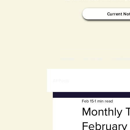
Current No
HOME
NOTICES
TOWN B
All Posts
Feb 15
1 min read
Monthly 
February