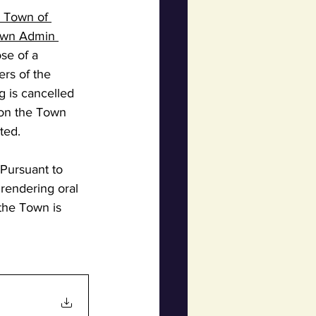
e Town of 
Town Admin 
se of a 
rs of the 
g is cancelled 
 on the Town 
ted.
Pursuant to 
 rendering oral 
the Town is 