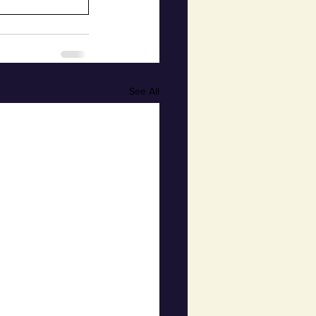
See All