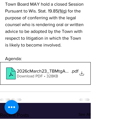
Town Board MAY hold a closed Session 
Pursuant to Wis. Stat. 19.85(1)(g) for the 
purpose of conferring with the legal 
counsel who is rendering oral or written 
advice to be adopted by the Town with 
respect to litigation in which the Town 
is likely to become involved.
Agenda:
2026cMarch23_TBMtgAgendaNotice
.pdf
Download PDF • 328KB
See All
Recent Posts