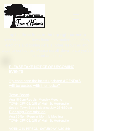
Tap the
three lines in the top right corner
to
access notices, town board information, calendars,
elections and zoning details, other resources and
ways to contact us. Please
scroll down
once you've
selected an option.
PLEASE TAKE NOTICE OF UPCOMING
EVENTS
**please note the latest updated AGENDAS
will be posted with the notice**
Town Board
-
Aug 18-5pm-
Regular Monthly Meeting
TOWN OFFICE, 215 W Main St. Hortonville
​Special Town Board Meeting-July 28-4:30pm
Planning Commission
-
Aug 25-5pm-
Regular Monthly Meeting
TOWN OFFICE, 215 W Main St. Hortonville
VOTING IN PERSON -SATURDAY AUG 8th