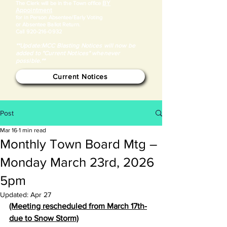
BY
​The Clerk will be in the Town office
Appointment
for in Person Absentee/Early Voting
or Absentee Ballot Return.
Call
920-216-0932
**Update:MCC Blasting Notices will now be
added to "Current Notices" whenever
possible.**
Current Notices
Post
Mar 16
1 min read
Monthly Town Board Mtg –
Monday March 23rd, 2026
5pm
Updated:
Apr 27
(Meeting rescheduled from March 17th-
due to Snow Storm)