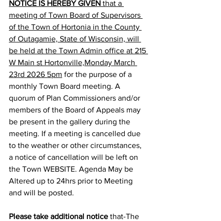
NOTICE IS HEREBY GIVEN
 that a 
meeting of Town Board of Supervisors 
of the Town of Hortonia in the County 
of Outagamie, State of Wisconsin, will 
be held at the Town Admin office at 215 
W Main st Hortonville,Monday March 
23rd 2026 5pm
 for the purpose of a 
monthly Town Board meeting. A 
quorum of Plan Commissioners and/or 
members of the Board of Appeals may 
be present in the gallery during the 
meeting. If a meeting is cancelled due 
to the weather or other circumstances, 
a notice of cancellation will be left on 
the Town WEBSITE. Agenda May be 
Altered up to 24hrs prior to Meeting 
and will be posted.
Please take additional notice
 that-The 