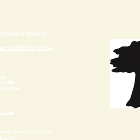
UPCOMING EVENTS
ated AGENDAS will be
ing
onville
 28-4:30pm
onville
 will now be added to
ssible.**