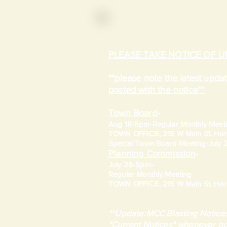
PLEASE TAKE NOTICE OF 
**please note the latest upd
posted with the notice**
Town Board
-
Aug 18-5pm-
Regular Monthly Meet
TOWN OFFICE, 215 W Main St. Hort
​Special Town Board Meeting-July
Planning Commission
-
July 28-5pm-
Regular Monthly Meeting
TOWN OFFICE, 215 W Main St. Hort
**Update:MCC Blasting Notices
"Current Notices" whenever po