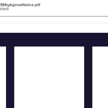
TBMtgAgendaNotice
.pdf
 169KB