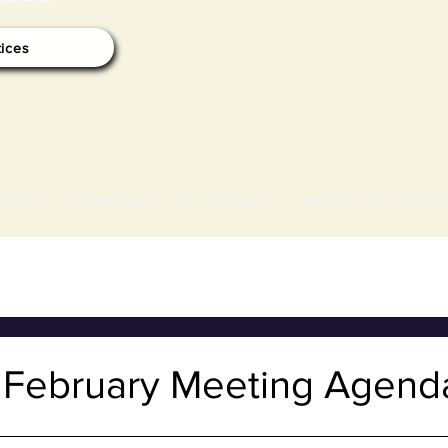
tices
OARD
CALENDAR
ELECTIONS
ZONING AND LANDU
f February Meeting Agend