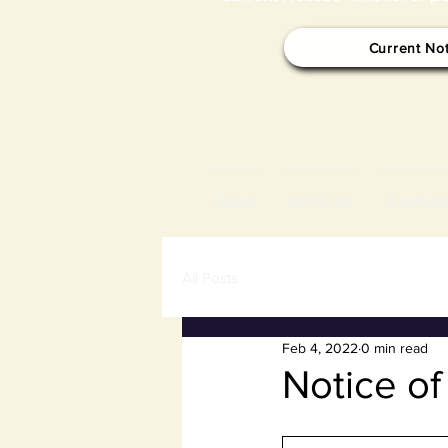
Current No
HOME
NOTICES
TOWN B
All Posts
Feb 4, 2022
0 min read
Notice o