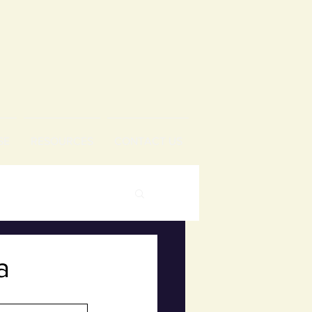
SE
RESOURCES
CONTACT US
a