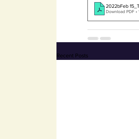
2022bFeb 15_
Download PDF •
Recent Posts