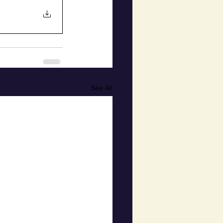
See All