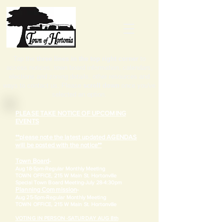
Tap the
three lines in the top right corner
to
access notices, town board information, calendars,
elections and zoning details, other resources and
ways to contact us. Please
scroll down
once you've
selected an option.
PLEASE TAKE NOTICE OF UPCOMING
EVENTS
**please note the latest updated AGENDAS
will be posted with the notice**
Town Board
-
Aug 18-5pm-
Regular Monthly Meeting
TOWN OFFICE, 215 W Main St. Hortonville
​Special Town Board Meeting-July 28-4:30pm
Planning Commission
-
Aug 25-5pm-
Regular Monthly Meeting
TOWN OFFICE, 215 W Main St. Hortonville
VOTING IN PERSON -SATURDAY AUG 8th