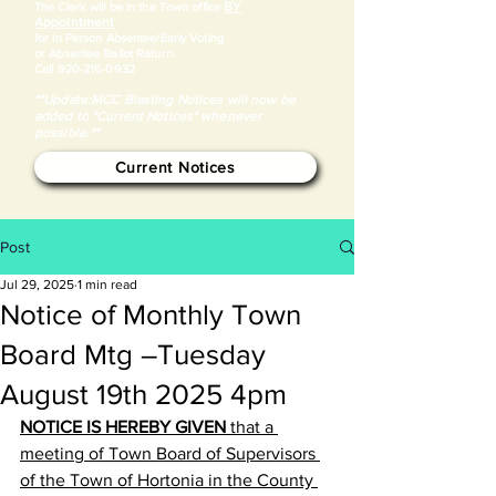
BY
​The Clerk will be in the Town office
Appointment
for in Person Absentee/Early Voting
or Absentee Ballot Return.
Call
920-216-0932
**Update:MCC Blasting Notices will now be
added to "Current Notices" whenever
possible.**
Current Notices
Post
Jul 29, 2025
1 min read
Notice of Monthly Town
Board Mtg –Tuesday
August 19th 2025 4pm
NOTICE IS HEREBY GIVEN
 that a 
meeting of Town Board of Supervisors 
of the Town of Hortonia in the County 