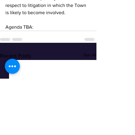
respect to litigation in which the Town 
is likely to become involved.
Agenda TBA:
See All
Recent Posts