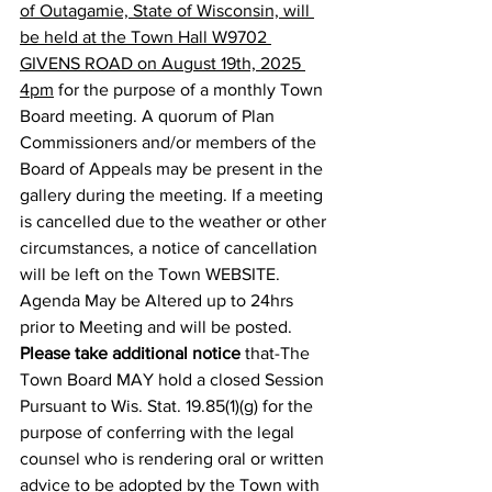
of Outagamie, State of Wisconsin, will 
be held at the Town Hall W9702 
GIVENS ROAD on August 19th, 2025 
4pm
 for the purpose of a monthly Town 
Board meeting. A quorum of Plan 
Commissioners and/or members of the 
Board of Appeals may be present in the 
gallery during the meeting. If a meeting 
is cancelled due to the weather or other 
circumstances, a notice of cancellation 
will be left on the Town WEBSITE. 
Agenda May be Altered up to 24hrs 
prior to Meeting and will be posted.
Please take additional notice
 that-The 
Town Board MAY hold a closed Session 
Pursuant to Wis. Stat. 19.85(1)(g) for the 
purpose of conferring with the legal 
counsel who is rendering oral or written 
advice to be adopted by the Town with 