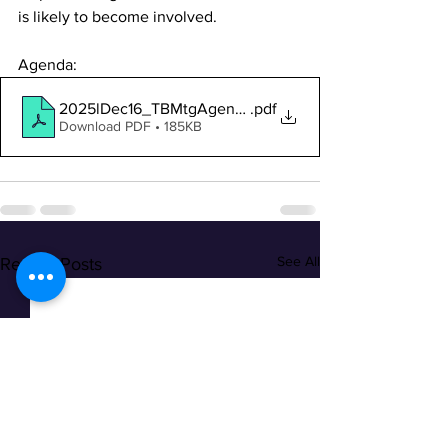
is likely to become involved.
Agenda:
2025lDec16_TBMtgAgendaNotice
.pdf
Download PDF • 185KB
See All
Recent Posts