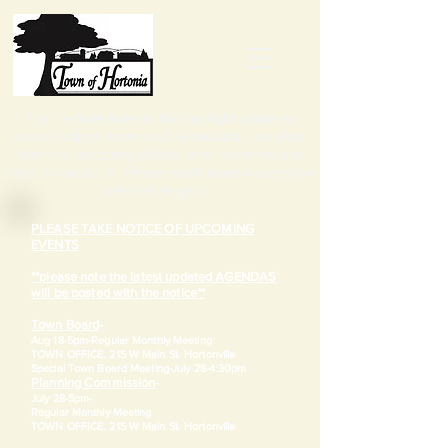
Tap the
three lines in the top right corner
to
access notices, town board information, calendars,
elections and zoning details, other resources and
ways to contact us. Please
scroll down
once you've
selected an option.
PLEASE TAKE NOTICE OF UPCOMING
EVENTS
**please note the latest updated AGENDAS
will be posted with the notice**
Town Board
-
Aug 18-5pm-
Regular Monthly Meeting
TOWN OFFICE, 215 W Main St. Hortonville
​Special Town Board Meeting-July 28-4:30pm
Planning Commission
-
July 28-5pm-
Regular Monthly Meeting
TOWN OFFICE, 215 W Main St. Hortonville