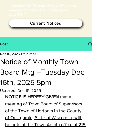
**Update:MCC Blasting Notices will now be
added to "Current Notices" whenever
possible.**
Current Notices
Post
Dec 10, 2025
1 min read
Notice of Monthly Town
Board Mtg –Tuesday Dec
16th, 2025 5pm
Updated:
Dec 15, 2025
NOTICE IS HEREBY GIVEN
 that a 
meeting of Town Board of Supervisors 
of the Town of Hortonia in the County 
of Outagamie, State of Wisconsin, will 
be held at the Town Admin office at 215 