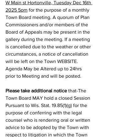
W Main st Hortonville, Tuesday Dec 16th 
2025 5pm
 for the purpose of a monthly 
Town Board meeting. A quorum of Plan 
Commissioners and/or members of the 
Board of Appeals may be present in the 
gallery during the meeting. If a meeting 
is cancelled due to the weather or other 
circumstances, a notice of cancellation 
will be left on the Town WEBSITE. 
Agenda May be Altered up to 24hrs 
prior to Meeting and will be posted.
Please take additional notice
 that-The 
Town Board MAY hold a closed Session 
Pursuant to Wis. Stat. 19.85(1)(g) for the 
purpose of conferring with the legal 
counsel who is rendering oral or written 
advice to be adopted by the Town with 
respect to litigation in which the Town 