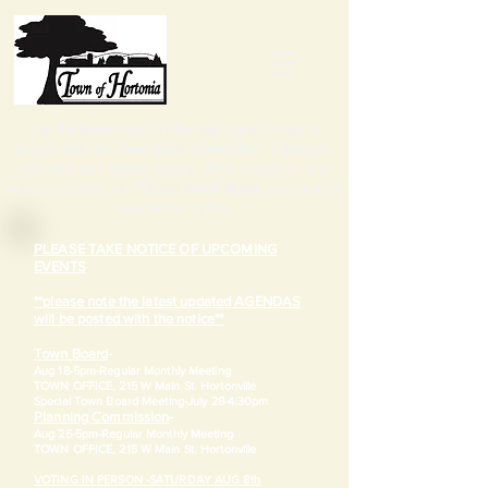
Tap the
three lines in the top right corner
to
access notices, town board information, calendars,
elections and zoning details, other resources and
ways to contact us. Please
scroll down
once you've
selected an option.
PLEASE TAKE NOTICE OF UPCOMING
EVENTS
**please note the latest updated AGENDAS
will be posted with the notice**
Town Board
-
Aug 18-5pm-
Regular Monthly Meeting
TOWN OFFICE, 215 W Main St. Hortonville
​Special Town Board Meeting-July 28-4:30pm
Planning Commission
-
Aug 25-5pm-
Regular Monthly Meeting
TOWN OFFICE, 215 W Main St. Hortonville
VOTING IN PERSON -SATURDAY AUG 8th