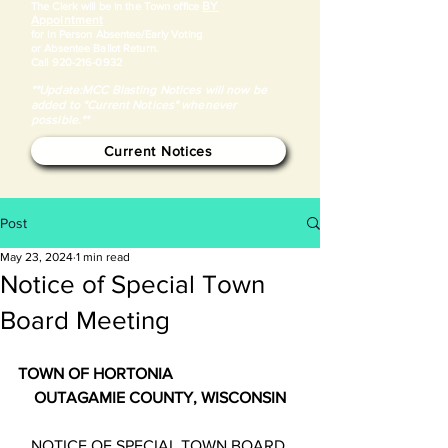
BY
​The Clerk will be in the Town office
Appointment
for in Person Absentee/Early Voting
or Absentee Ballot Return.
Call
920-216-0932
**Update:MCC Blasting Notices will now be
added to "Current Notices" whenever
possible.**
Current Notices
Post
May 23, 2024
1 min read
Notice of Special Town
Board Meeting
TOWN OF HORTONIA
OUTAGAMIE COUNTY, WISCONSIN
NOTICE OF SPECIAL TOWN BOARD 