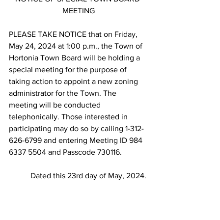
MEETING
PLEASE TAKE NOTICE that on Friday, 
May 24, 2024 at 1:00 p.m., the Town of 
Hortonia Town Board will be holding a 
special meeting for the purpose of 
taking action to appoint a new zoning 
administrator for the Town. The 
meeting will be conducted 
telephonically. Those interested in 
participating may do so by calling 1-312-
626-6799 and entering Meeting ID 984 
6337 5504 and Passcode 730116.
           Dated this 23rd day of May, 2024.