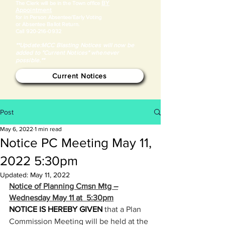
BY
​The Clerk will be in the Town office
Appointment
for in Person Absentee/Early Voting
or Absentee Ballot Return.
Call
920-216-0932
**Update:MCC Blasting Notices will now be
added to "Current Notices" whenever
possible.**
Current Notices
Post
May 6, 2022
1 min read
Notice PC Meeting May 11,
2022 5:30pm
Updated:
May 11, 2022
Notice of Planning Cmsn Mtg –
Wednesday May 11 at  5:30pm
NOTICE IS HEREBY GIVEN 
that a Plan 
Commission Meeting will be held at the 