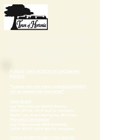
Tap the
three lines in the top right corner
to
access notices, town board information, calendars,
elections and zoning details, other resources and
ways to contact us. Please
scroll down
once you've
selected an option.
PLEASE TAKE NOTICE OF UPCOMING
EVENTS
**please note the latest updated AGENDAS
will be posted with the notice**
Town Board
-
Aug 18-5pm-
Regular Monthly Meeting
TOWN OFFICE, 215 W Main St. Hortonville
​Special Town Board Meeting-July 28-4:30pm
Planning Commission
-
Aug 25-5pm-
Regular Monthly Meeting
TOWN OFFICE, 215 W Main St. Hortonville
VOTING IN PERSON -SATURDAY AUG 8th