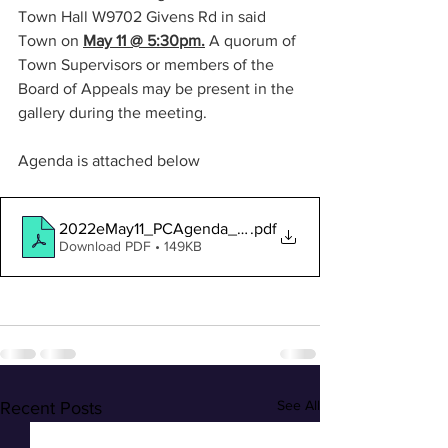
Town Hall W9702 Givens Rd in said 
Town on 
May 11 @ 5:30pm.
A quorum of 
Town Supervisors or members of the 
Board of Appeals may be present in the 
gallery during the meeting.
Agenda is attached below
2022eMay11_PCAgenda_rev1
.pdf
Download PDF • 149KB
See All
Recent Posts