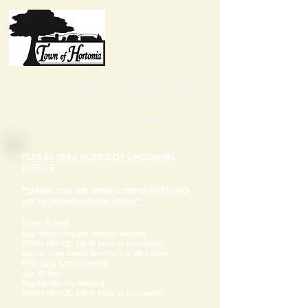
Tap the
three lines in the top right corner
to
access notices, town board information, calendars,
elections and zoning details, other resources and
ways to contact us. Please
scroll down
once you've
selected an option.
PLEASE TAKE NOTICE OF UPCOMING
EVENTS
**please note the latest updated AGENDAS
will be posted with the notice**
Town Board
-
Aug 18-5pm-
Regular Monthly Meeting
TOWN OFFICE, 215 W Main St. Hortonville
​Special Town Board Meeting-July 28-4:30pm
Planning Commission
-
July 28-5pm-
Regular Monthly Meeting
TOWN OFFICE, 215 W Main St. Hortonville