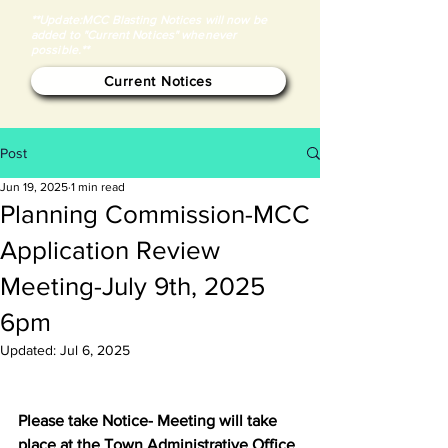
**Update:MCC Blasting Notices will now be
added to "Current Notices" whenever
possible.**
Current Notices
Post
Jun 19, 2025
1 min read
Planning Commission-MCC
Application Review
Meeting-July 9th, 2025
6pm
Updated:
Jul 6, 2025
Please take Notice- Meeting will take 
place at the Town Administrative Office 