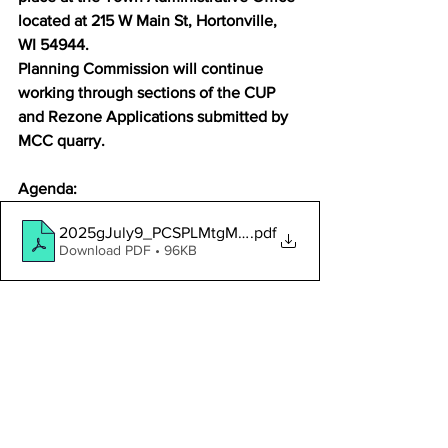
located at 215 W Main St, Hortonville, 
WI 54944.
Planning Commission will continue 
working through sections of the CUP 
and Rezone Applications submitted by 
MCC quarry.
Agenda:
2025gJuly9_PCSPLMtgMCCagenda
.pdf
Download PDF • 96KB