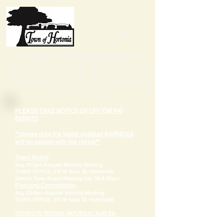
Tap the
three lines in the top right corner
to
access notices, town board information, calendars,
elections and zoning details, other resources and
ways to contact us. Please
scroll down
once you've
selected an option.
PLEASE TAKE NOTICE OF UPCOMING
EVENTS
**please note the latest updated AGENDAS
will be posted with the notice**
Town Board
-
Aug 18-5pm-
Regular Monthly Meeting
TOWN OFFICE, 215 W Main St. Hortonville
​Special Town Board Meeting-July 28-4:30pm
Planning Commission
-
Aug 25-5pm-
Regular Monthly Meeting
TOWN OFFICE, 215 W Main St. Hortonville
VOTING IN PERSON -SATURDAY AUG 8th