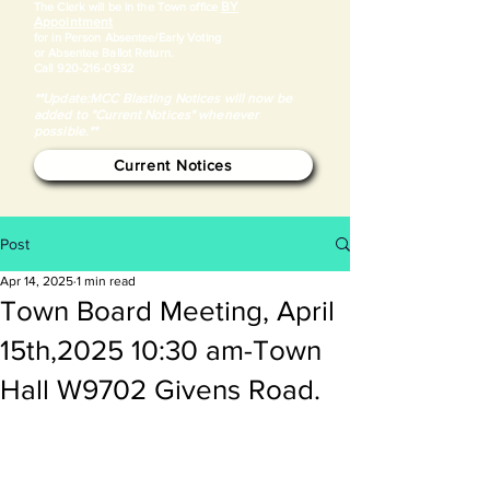
BY
​The Clerk will be in the Town office
Appointment
for in Person Absentee/Early Voting
or Absentee Ballot Return.
Call
920-216-0932
**Update:MCC Blasting Notices will now be
added to "Current Notices" whenever
possible.**
Current Notices
Post
Apr 14, 2025
1 min read
Town Board Meeting, April
15th,2025 10:30 am-Town
Hall W9702 Givens Road.