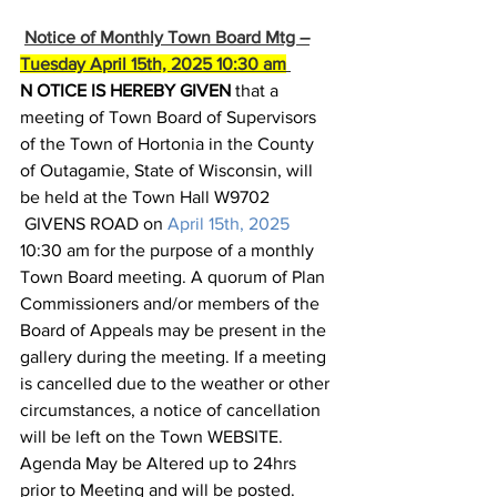
Notice of Monthly Town Board Mtg –
Tuesday April 15th, 2025 10:30 am
N
OTICE IS HEREBY GIVEN
 that a 
meeting of Town Board of Supervisors 
of the Town of Hortonia in the County 
of Outagamie, State of Wisconsin, will 
be held at the Town Hall W9702 
 GIVENS ROAD on 
April 15th, 2025 
10:30 am for the purpose of a monthly 
Town Board meeting. A quorum of Plan 
Commissioners and/or members of the 
Board of Appeals may be present in the 
gallery during the meeting. If a meeting 
is cancelled due to the weather or other 
circumstances, a notice of cancellation 
will be left on the Town WEBSITE. 
Agenda May be Altered up to 24hrs 
prior to Meeting and will be posted.