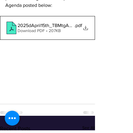
Agenda posted below:
2025dApril15th_TBMtgAgendaNotice
.pdf
Download PDF • 207KB
See All
Recent Posts