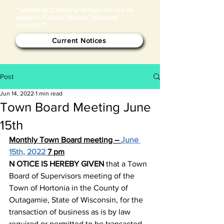
**Update:MCC Blasting Notices will now be
added to "Current Notices" whenever
possible.**
Current Notices
Post
Jun 14, 2022
1 min read
Town Board Meeting June
15th
Monthly Town Board meeting – 
June 
15th, 2022 
7 pm
N
OTICE IS HEREBY GIVEN
 that a Town 
Board of Supervisors meeting of the 
Town of Hortonia in the County of 
Outagamie, State of Wisconsin, for the 
transaction of business as is by law 
required or permitted to be transacted 