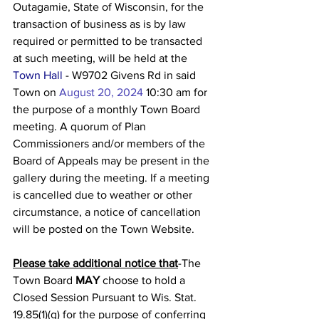
Outagamie, State of Wisconsin, for the 
transaction of business as is by law 
required or permitted to be transacted 
at such meeting, will be held at the 
Town Hall
 - W9702 Givens Rd in said 
Town on 
August 20, 2024
10:30 am for 
the purpose of a monthly Town Board 
meeting. A quorum of Plan 
Commissioners and/or members of the 
Board of Appeals may be present in the 
gallery during the meeting. If a meeting 
is cancelled due to weather or other 
circumstance, a notice of cancellation 
will be posted on the Town Website.
Please take additional notice that
-The 
Town Board 
MAY
 choose to hold a 
Closed Session Pursuant to Wis. Stat. 
19.85(1)(g) for the purpose of conferring 