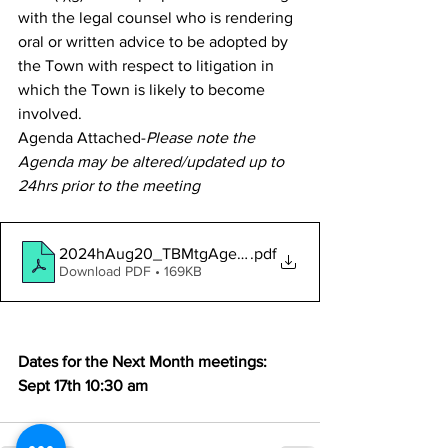
with the legal counsel who is rendering 
oral or written advice to be adopted by 
the Town with respect to litigation in 
which the Town is likely to become 
involved.
Agenda Attached-
Please note the 
Agenda may be altered/updated up to 
24hrs prior to the meeting
2024hAug20_TBMtgAgendaNotice
.pdf
Download PDF • 169KB
Dates for the Next Month meetings:
Sept 17th 10:30 am