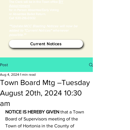
BY
​The Clerk will be in the Town office
Appointment
for in Person Absentee/Early Voting
or Absentee Ballot Return.
Call
920-216-0932
**Update:MCC Blasting Notices will now be
added to "Current Notices" whenever
possible.**
Current Notices
Post
Aug 4, 2024
1 min read
Town Board Mtg –Tuesday
August 20th, 2024 10:30
am
NOTICE IS HEREBY GIVEN
 that a Town 
Board of Supervisors meeting of the 
Town of Hortonia in the County of 