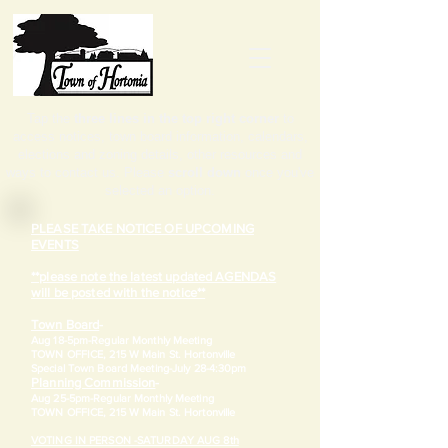
Tap the
three lines in the top right corner
to
access notices, town board information, calendars,
elections and zoning details, other resources and
ways to contact us. Please
scroll down
once you've
selected an option.
PLEASE TAKE NOTICE OF UPCOMING
EVENTS
**please note the latest updated AGENDAS
will be posted with the notice**
Town Board
-
Aug 18-5pm-
Regular Monthly Meeting
TOWN OFFICE, 215 W Main St. Hortonville
​Special Town Board Meeting-July 28-4:30pm
Planning Commission
-
Aug 25-5pm-
Regular Monthly Meeting
TOWN OFFICE, 215 W Main St. Hortonville
VOTING IN PERSON -SATURDAY AUG 8th