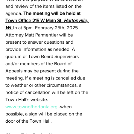
and review of the items listed on the 
agenda. 
The meeting will be held at 
Town Office 215 W Main St. 
Hortonville, 
WI
in at 5pm  February 25th, 2025.  
Attorney Matt Parmentier will be 
present to answer questions and 
provide information as needed. A 
quorum of Town Board Supervisors 
and/or members of the Board of 
Appeals may be present during the 
meeting. If a meeting is cancelled due 
to weather or other circumstances, a 
notice of cancellation will be left on the 
Town Hall's website: 
www.townofhortonia.org
 -when 
possible, a sign will be placed on the 
door of the Town Hall.