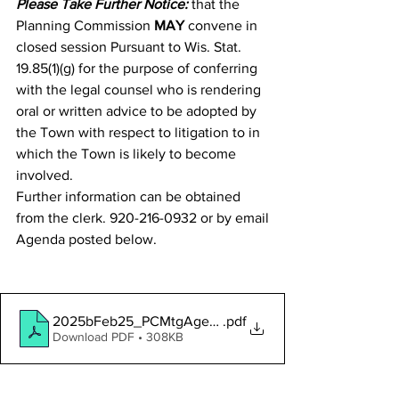
Please Take Further Notice:
 that the 
Planning Commission 
MAY
 convene in 
closed session Pursuant to Wis. Stat. 
19.85(1)(g) for the purpose of conferring 
with the legal counsel who is rendering 
oral or written advice to be adopted by 
the Town with respect to litigation to in 
which the Town is likely to become 
involved.
Further information can be obtained 
from the clerk. 920-216-0932 or by email
Agenda posted below.
2025bFeb25_PCMtgAgendaNotice
.pdf
Download PDF • 308KB