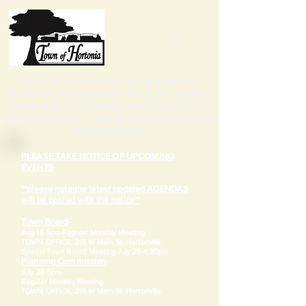
Tap the
three lines in the top right corner
to
access notices, town board information, calendars,
elections and zoning details, other resources and
ways to contact us. Please
scroll down
once you've
selected an option.
PLEASE TAKE NOTICE OF UPCOMING
EVENTS
**please note the latest updated AGENDAS
will be posted with the notice**
Town Board
-
Aug 18-5pm-
Regular Monthly Meeting
TOWN OFFICE, 215 W Main St. Hortonville
​Special Town Board Meeting-July 28-4:30pm
Planning Commission
-
July 28-5pm-
Regular Monthly Meeting
TOWN OFFICE, 215 W Main St. Hortonville