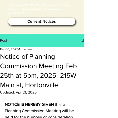
**Update:MCC Blasting Notices will now be
added to "Current Notices" whenever
possible.**
Current Notices
Post
Feb 16, 2025
1 min read
Notice of Planning
Commission Meeting Feb
25th at 5pm, 2025 -215W
Main st, Hortonville
Updated:
Apr 21, 2025
NOTICE IS HEREBY GIVEN
 that a 
Planning Commission Meeting will be 
held for the purpose of consideration 