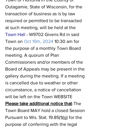
Outagamie, State of Wisconsin, for the 
transaction of business as is by law 
required or permitted to be transacted 
at such meeting, will be held at the 
Town Hall
 - W9702 Givens Rd in said 
Town on 
Oct 15th, 2024 
10:30 am for 
the purpose of a monthly Town Board 
meeting. A quorum of Plan 
Commissioners and/or members of the 
Board of Appeals may be present in the 
gallery during the meeting. If a meeting 
is cancelled due to weather or other 
circumstance, a notice of cancellation 
will be left on the Town WEBSITE
Please take additional notice that
-The 
Town Board MAY hold a closed Session 
Pursuant to Wis. Stat. 19.85(1)(g) for the 
purpose of conferring with the legal 