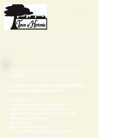
Tap the
three lines in the top right corner
to
access notices, town board information, calendars,
elections and zoning details, other resources and
ways to contact us. Please
scroll down
once you've
selected an option.
PLEASE TAKE NOTICE OF UPCOMING
EVENTS
**please note the latest updated AGENDAS
will be posted with the notice**
Town Board
-
Aug 18-5pm-
Regular Monthly Meeting
TOWN OFFICE, 215 W Main St. Hortonville
​Special Town Board Meeting-July 28-4:30pm
Planning Commission
-
July 28-5pm-
Regular Monthly Meeting
TOWN OFFICE, 215 W Main St. Hortonville