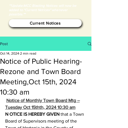
**Update:MCC Blasting Notices will now be
added to "Current Notices" whenever
possible.**
Current Notices
Post
Oct 14, 2024
2 min read
Notice of Public Hearing-
Rezone and Town Board
Meeting,Oct 15th, 2024
10:30 am
Notice of Monthly Town Board Mtg –
Tuesday Oct 15thth, 2024 10:30 am
N
OTICE IS HEREBY GIVEN
 that a Town 
Board of Supervisors meeting of the 
Town of Hortonia in the County of 