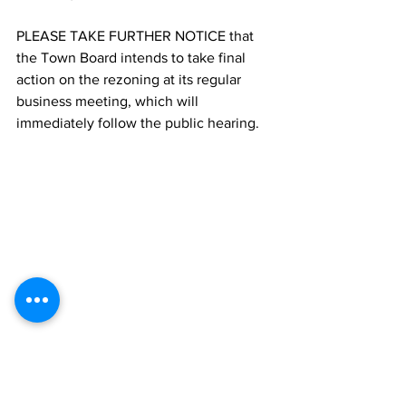
PLEASE TAKE FURTHER NOTICE that 
the Town Board intends to take final 
action on the rezoning at its regular 
business meeting, which will 
immediately follow the public hearing.
	Lyn Neuenfeldt, Town Clerk