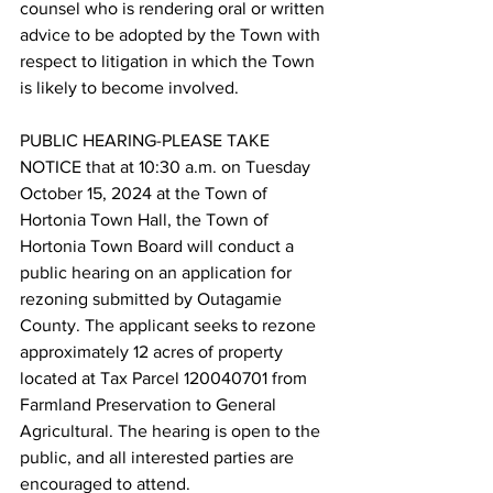
counsel who is rendering oral or written 
advice to be adopted by the Town with 
respect to litigation in which the Town 
is likely to become involved.
PUBLIC HEARING-PLEASE TAKE 
NOTICE that at 10:30 a.m. on Tuesday 
October 15, 2024 at the Town of 
Hortonia Town Hall, the Town of 
Hortonia Town Board will conduct a 
public hearing on an application for 
rezoning submitted by Outagamie 
County. The applicant seeks to rezone 
approximately 12 acres of property 
located at Tax Parcel 120040701 from 
Farmland Preservation to General 
Agricultural. The hearing is open to the 
public, and all interested parties are 
encouraged to attend.