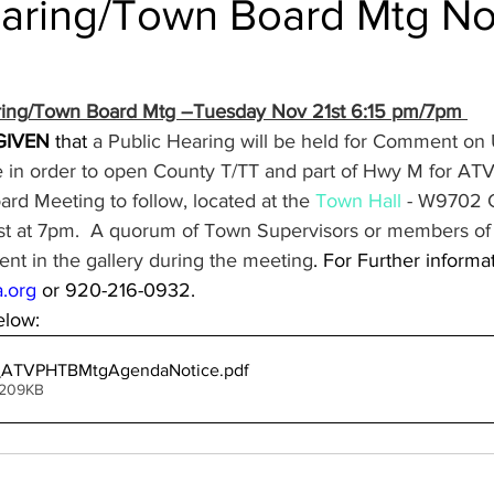
earing/Town Board Mtg No
aring/Town Board Mtg –Tuesday Nov 21st 6:15 pm/7pm 
GIVEN
 that
 a Public Hearing will be held for Comment on 
in order to open County T/TT and part of Hwy M for ATV
rd Meeting to follow, located at the 
Town Hall
 - W9702 G
t at 7pm.  A quorum of Town Supervisors or members of 
nt in the gallery during the meeting
. For Further informa
.org
 or 920-216-0932.
low:
_ATVPHTBMtgAgendaNotice
.pdf
 209KB