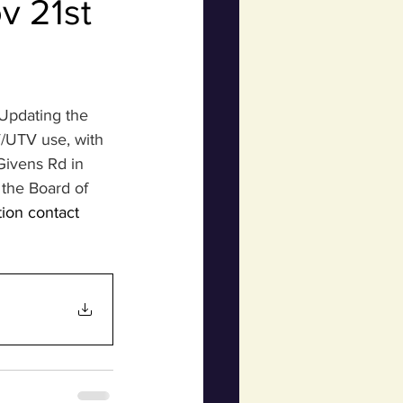
v 21st
Updating the 
/UTV use, with 
ivens Rd in 
the Board of 
tion contact 