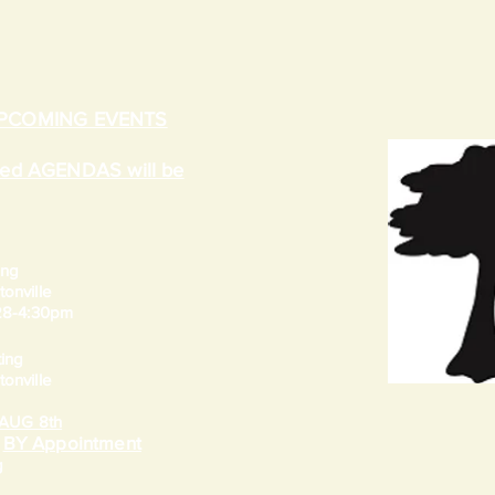
UPCOMING EVENTS
ated AGENDAS will be
ing
onville
 28-4:30pm
ing
onville
AUG 8th
BY Appointment
e
g