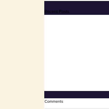
Recent Posts
Open Book and Board of
Comments
Review