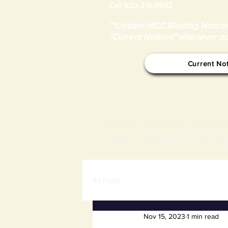
Call 920-216-0932
**Update:MCC Blasting Notices
"Current Notices" whenever po
Current No
HOME
NOTICES
TOWN B
All Posts
Nov 15, 2023
1 min read