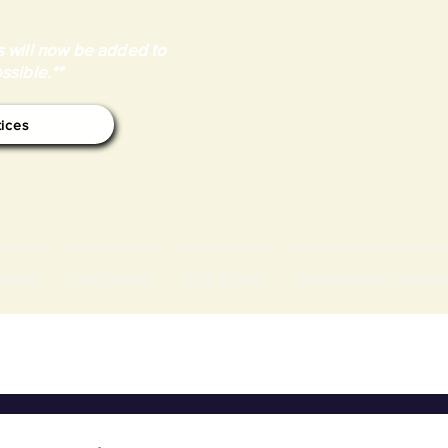
 will now be added to
ssible.**
tices
OARD
CALENDAR
ELECTIONS
ZONING AND LANDU