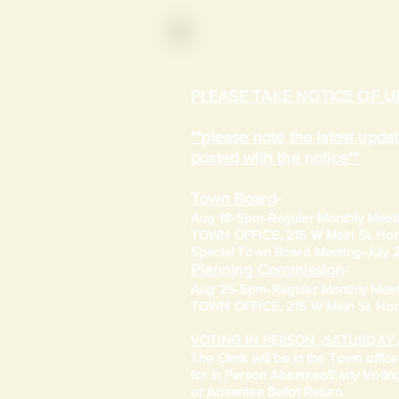
PLEASE TAKE NOTICE OF 
**please note the latest upd
posted with the notice**
Town Board
-
Aug 18-5pm-
Regular Monthly Meet
TOWN OFFICE, 215 W Main St. Hort
​Special Town Board Meeting-July
Planning Commission
-
Aug 25-5pm-
Regular Monthly Meet
TOWN OFFICE, 215 W Main St. Hort
VOTING IN PERSON -SATURDAY 
​The Clerk will be in the Town offic
for in Person Absentee/Early Votin
or Absentee Ballot Return.