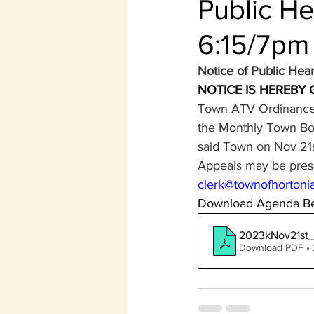
Public H
6:15/7pm
Notice of Public He
NOTICE IS HEREBY 
Town ATV Ordinance 
the Monthly Town Boa
said Town on Nov 21s
Appeals may be prese
clerk@townofhortonia
Download Agenda Be
2023kNov21st
Download PDF •