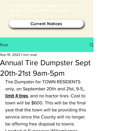
**Update:MCC Blasting Notices will now be
added to "Current Notices" whenever
possible.**
Current Notices
Post
Sep 19, 2023
1 min read
Annual Tire Dumpster Sept
20th-21st 9am-5pm
Tire Dumpster for TOWN RESIDENTS 
only, on September 20th and 21st, 9-5,
limit 4 tires
, and no tractor tires. Cost to 
town will be $600. This will be the final 
year that the town will be providing this 
service since the County will no longer 
be offering free disposal to towns. 
Located at Supervisor Willemkamps 