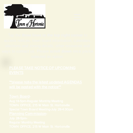
Tap the
three lines in the top right corner
to
access notices, town board information, calendars,
elections and zoning details, other resources and
ways to contact us. Please
scroll down
once you've
selected an option.
PLEASE TAKE NOTICE OF UPCOMING
EVENTS
**please note the latest updated AGENDAS
will be posted with the notice**
Town Board
-
Aug 18-5pm-
Regular Monthly Meeting
TOWN OFFICE, 215 W Main St. Hortonville
​Special Town Board Meeting-July 28-4:30pm
Planning Commission
-
July 28-5pm-
Regular Monthly Meeting
TOWN OFFICE, 215 W Main St. Hortonville