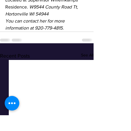
Residence. 
W9544 County Road Tt, 
Hortonville WI 54944
You can contact her for more 
information at 920-779-4815.
See All
Recent Posts